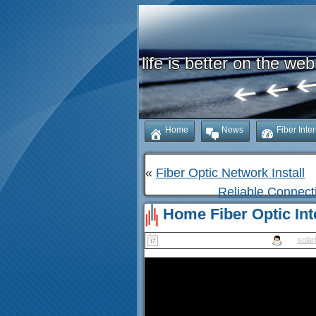
life is better on the web
Home
News
Fiber Inte
«
Fiber Optic Network Install
Reliable Connect
Home Fiber Optic Inte
Published
November 14, 2025
|
By
solar