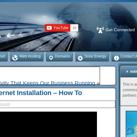
Get Connected
rnet
Web Hosting
Domains
Solar Energy
Contact U
not
ivity That Keeps Our Business Running
»
This is 
commissi
rnet Installation – How To
partners
bluseth