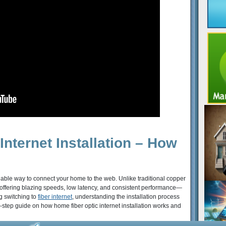
nternet Installation – How
eliable way to connect your home to the web. Unlike traditional copper
ta, offering blazing speeds, low latency, and consistent performance—
g switching to
fiber internet
, understanding the installation process
step guide on how home fiber optic internet installation works and