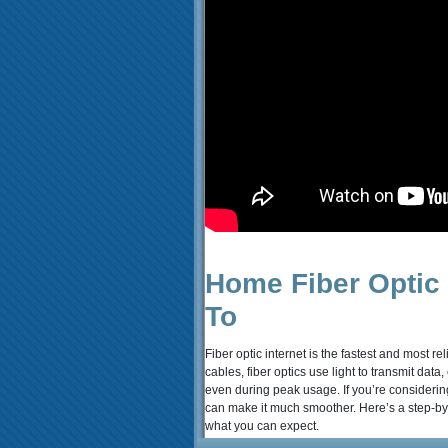
Home Fiber Optic I
To
Fiber optic internet is the fastest and most r
cables, fiber optics use light to transmit da
even during peak usage. If you’re considerin
can make it much smoother. Here’s a step-by-
what you can expect.