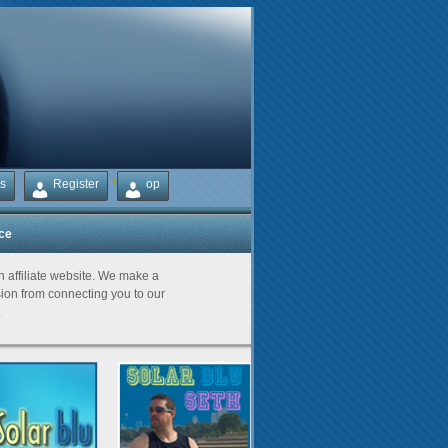
s
Register
op
ice
Partners
an affiliate website. We make a
on from connecting you to our
.