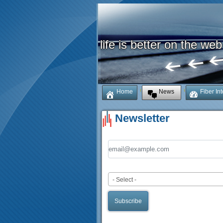
life is better on the web
Home
News
Fiber In
Newsletter
Email Address
Mailing List
- Select -
Subscribe