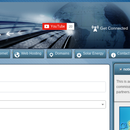
Get Connected
ternet
Web Hosting
Domains
Solar Energy
Contact
not
This is 
commissi
partners