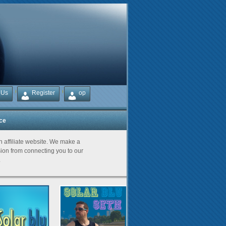
 Us
Register
op
ice
Partners
an affiliate website. We make a
on from connecting you to our
.