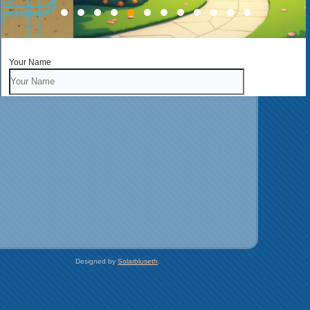
Your Name
Your Address
Your Email
Phone
Type of Inquiry
Designed by
Solarbluseth
.
Business
Business Name