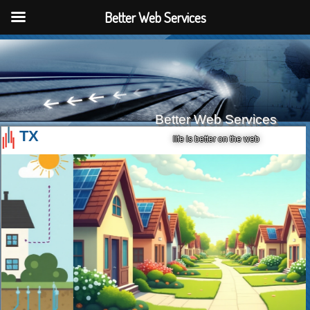
Better Web Services
Better Web Services
TX
life is better on the web