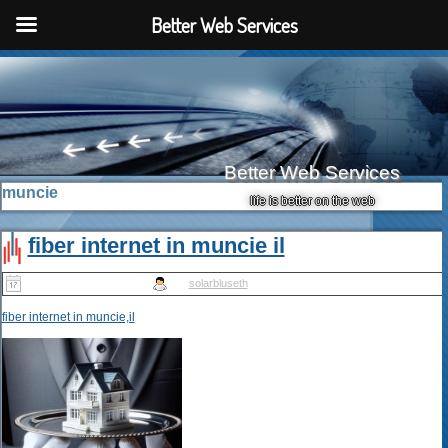
Better Web Services
Better Web Services
muncie
life is better on the web
fiber internet in muncie il
Published
May 14, 2025
|
By
solarbluseth
fiber internet in muncie,il