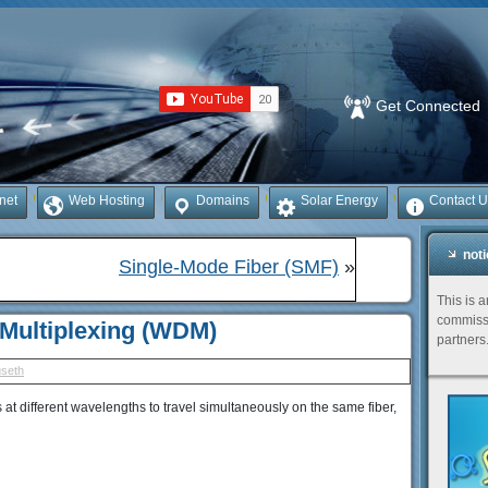
Get Connected
rnet
Web Hosting
Domains
Solar Energy
Contact U
not
Single-Mode Fiber (SMF)
»
This is 
commissi
 Multiplexing (WDM)
partners
useth
s at different wavelengths to travel simultaneously on the same fiber,