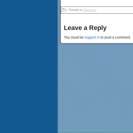
Posted in
Glossary
Leave a Reply
You must be
logged in
to post a comment.