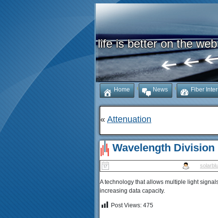
life is better on the web
Home
News
Fiber Inte
«
Attenuation
Wavelength Division
Published
January 17, 2026
|
By
solarbl
A technology that allows multiple light signal
increasing data capacity.
Post Views:
475