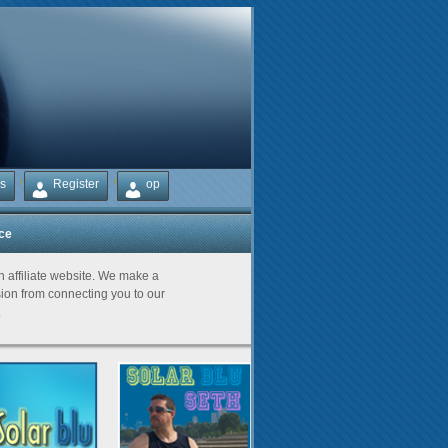
s
Register
op
ice
Partners
an affiliate website. We make a
on from connecting you to our
.