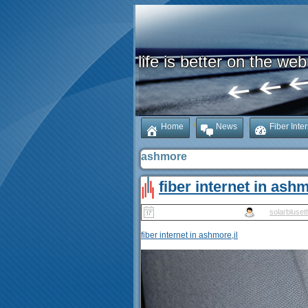
life is better on the web
Home
News
Fiber Inte
ashmore
fiber internet in ashm
Published
May 14, 2025
|
By
solarbluset
fiber internet in ashmore,il