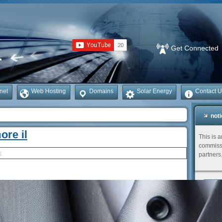
Get Connected
rnet
Web Hosting
Domains
Solar Energy
Contact U
not
ore il
This is 
commissi
h
partners