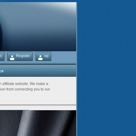
s
Register
op
ice
Partners
an affiliate website. We make a
on from connecting you to our
.