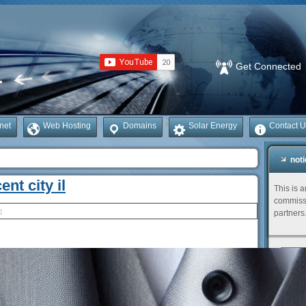
Get Connected
rnet
Web Hosting
Domains
Solar Energy
Contact U
not
ent city il
This is 
commissi
h
partners