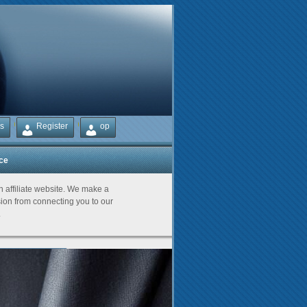
s
Register
op
ice
Partners
an affiliate website. We make a
on from connecting you to our
.