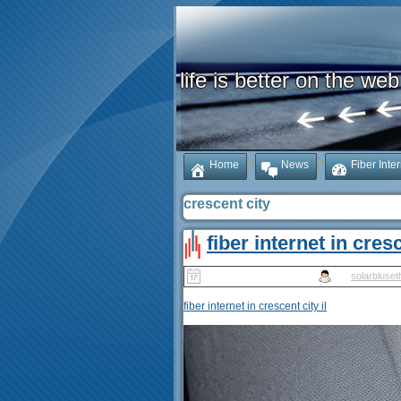
life is better on the web
Home
News
Fiber Inte
crescent city
fiber internet in cresc
Published
May 10, 2025
|
By
solarbluset
fiber internet in crescent city il