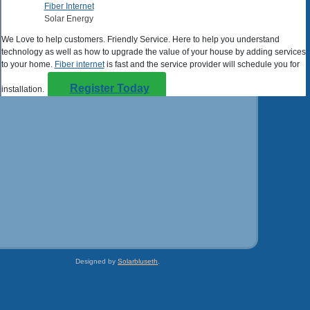
Fiber Internet
Solar Energy
We Love to help customers. Friendly Service. Here to help you understand
technology as well as how to upgrade the value of your house by adding services
to your home.
Fiber internet
is fast and the service provider will schedule you for
Register Today
installation.
Solar Energy
Learn more about adding solar panels to your house today. Help the
value of your property go up with investment. Learn more about how easy it is to
check for energy Savings. Some installations even make money on unused
electricity.
Go Solar
Designed by
Solarbluseth
.