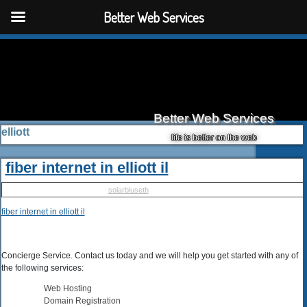
Better Web Services
Better Web Services
elliott
life is better on the web
fiber internet in elliott il
Published
May 10, 2025
|
By
solarbluseth
fiber internet in elliott il
Concierge Service. Contact us today and we will help you get started with any of
the following services:
Web Hosting
Domain Registration