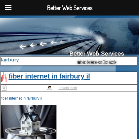
Better Web Services
Better Web Services
fairbury
life is better on the web
fiber internet in fairbury il
Published
May 10, 2025
|
By
solarbluseth
fiber internet in fairbury il