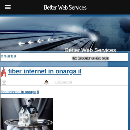
Better Web Services
Better Web Services
onarga
life is better on the web
fiber internet in onarga il
Published
May 14, 2025
|
By
solarbluseth
fiber internet in onarga,il