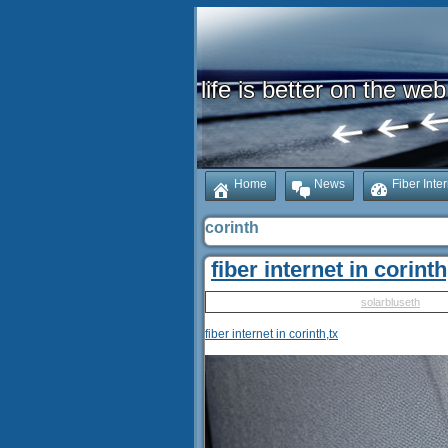
life is better on the web
Home
News
Fiber Inte
corinth
fiber internet in corinth
Published
May 14, 2025
|
By
solarbluseth
fiber internet in corinth,tx