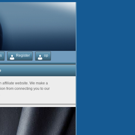
s
Register
op
e
Partners
an affiliate website. We make a
on from connecting you to our
.