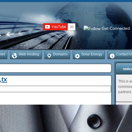
Get Connected
rnet
Web Hosting
Domains
Solar Energy
Contact U
notic
,tx
This is 
commissi
partners