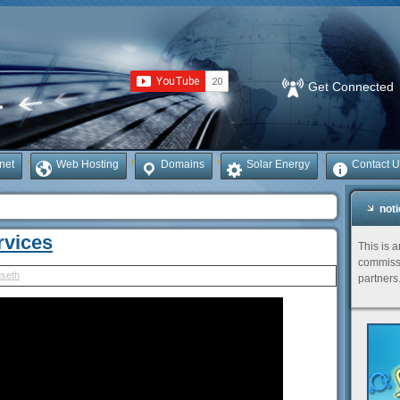
Get Connected
rnet
Web Hosting
Domains
Solar Energy
Contact U
not
rvices
This is 
commissi
useth
partners