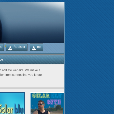
s
Register
op
ice
Partners
an affiliate website. We make a
on from connecting you to our
.