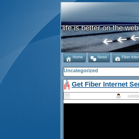
life is better on the web
Home
News
Fiber Inte
Uncategorized
Get Fiber Internet Se
Published
January 18, 2026
|
By
solarbl