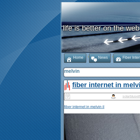
life is better on the web
Home
News
Fiber Inte
melvin
fiber internet in melvi
Published
May 10, 2025
|
By
solarbluset
fiber internet in melvin il