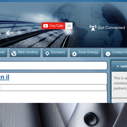
Get Connected
rnet
Web Hosting
Domains
Solar Energy
Contact U
not
n il
This is 
commissi
h
partners