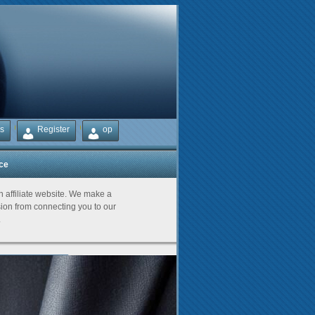
s
Register
op
ice
Partners
an affiliate website. We make a
on from connecting you to our
.