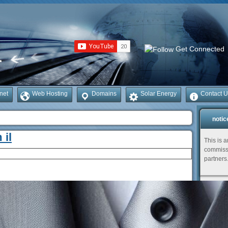
Get Connected
rnet
Web Hosting
Domains
Solar Energy
Contact U
notic
 il
This is 
commissi
partners