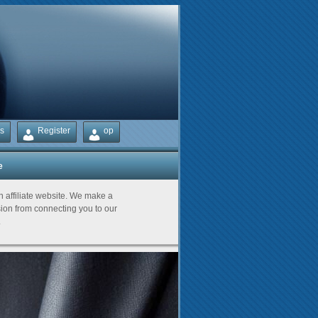
s
Register
op
e
Partners
an affiliate website. We make a
on from connecting you to our
.