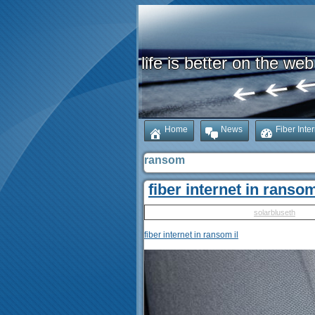
life is better on the web
Home
News
Fiber Inte
ransom
fiber internet in ransom
Published
May 10, 2025
|
By
solarbluseth
fiber internet in ransom il