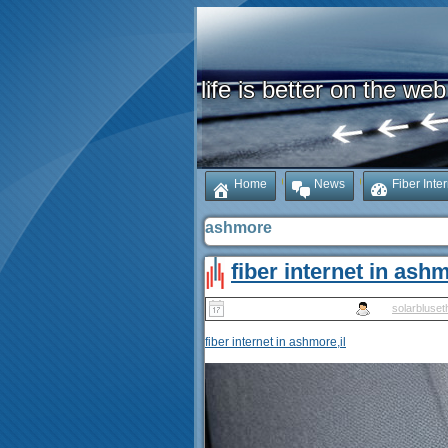
life is better on the web
Home
News
Fiber Inte
ashmore
fiber internet in ashm
Published
May 14, 2025
|
By
solarbluset
fiber internet in ashmore,il