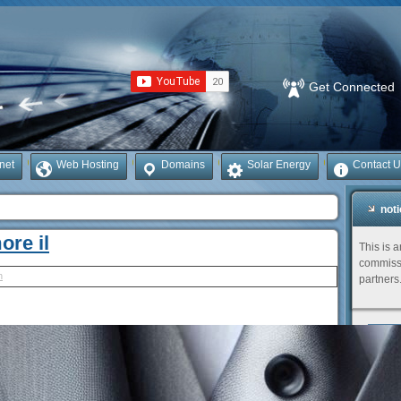
Get Connected
rnet
Web Hosting
Domains
Solar Energy
Contact U
not
ore il
This is 
commissi
h
partners