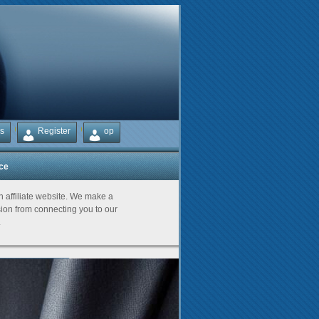
s
Register
op
ice
Partners
an affiliate website. We make a
on from connecting you to our
.